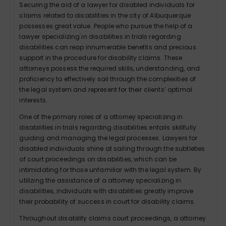
Securing the aid of a lawyer for disabled individuals for
claims related to disabilities in the city of Albuquerque
possesses great value. People who pursue the help of a
lawyer specializing in disabilities in trials regarding
disabilities can reap innumerable benefits and precious
support in the procedure for disability claims. These
attorneys possess the required skills, understanding, and
proficiency to effectively sail through the complexities of
the legal system and represent for their clients’ optimal
interests.
One of the primary roles of a attorney specializing in
disabilities in trials regarding disabilities entails skillfully
guiding and managing the legal processes. Lawyers for
disabled individuals shine at sailing through the subtleties
of court proceedings on disabilities, which can be
intimidating for those unfamiliar with the legal system. By
utilizing the assistance of a attorney specializing in
disabilities, individuals with disabilities greatly improve
their probability of success in court for disability claims.
Throughout disability claims court proceedings, a attorney