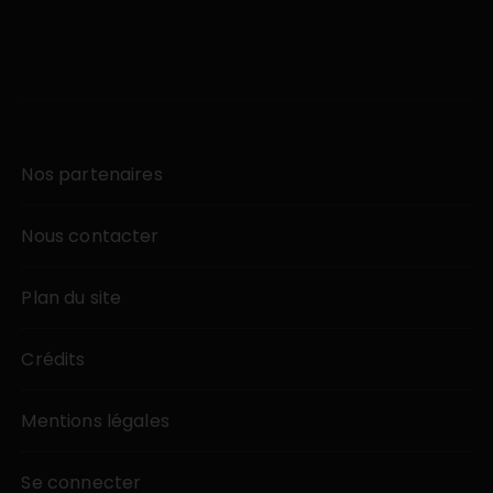
Nos partenaires
Nous contacter
Plan du site
Crédits
Mentions légales
Se connecter