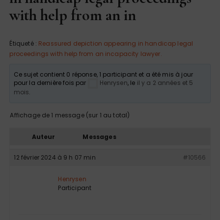
with help from an in
Étiqueté :
Reassured depiction appearing in handicap legal
proceedings with help from an incapacity lawyer.
Ce sujet contient 0 réponse, 1 participant et a été mis à jour
pour la dernière fois par
Henrysen
, le
il y a 2 années et 5
mois
.
Affichage de 1 message (sur 1 au total)
Auteur
Messages
12 février 2024 à 9 h 07 min
#10566
Henrysen
Participant