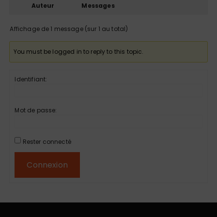
Auteur
Messages
Affichage de 1 message (sur 1 au total)
You must be logged in to reply to this topic.
Identifiant:
Mot de passe:
Rester connecté
Connexion