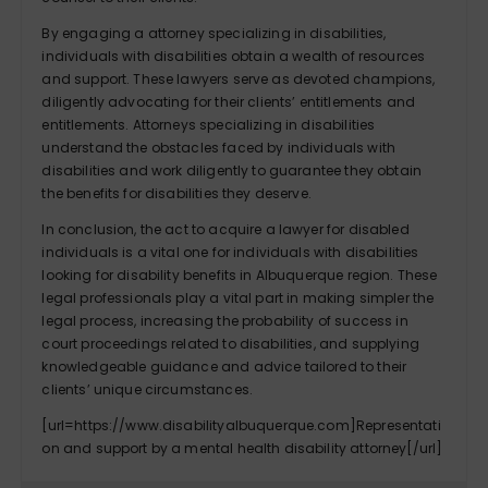
By engaging a attorney specializing in disabilities,
individuals with disabilities obtain a wealth of resources
and support. These lawyers serve as devoted champions,
diligently advocating for their clients’ entitlements and
entitlements. Attorneys specializing in disabilities
understand the obstacles faced by individuals with
disabilities and work diligently to guarantee they obtain
the benefits for disabilities they deserve.
In conclusion, the act to acquire a lawyer for disabled
individuals is a vital one for individuals with disabilities
looking for disability benefits in Albuquerque region. These
legal professionals play a vital part in making simpler the
legal process, increasing the probability of success in
court proceedings related to disabilities, and supplying
knowledgeable guidance and advice tailored to their
clients’ unique circumstances.
[url=https://www.disabilityalbuquerque.com]Representati
on and support by a mental health disability attorney[/url]