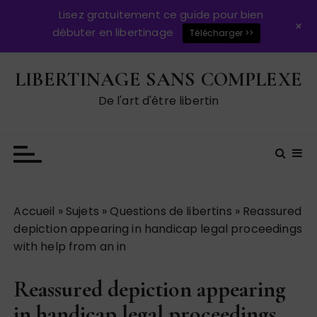
Lisez gratuitement ce guide pour bien
+
débuter en libertinage
Télécharger >>
P
LIBERTINAGE SANS COMPLEXE
a
s
De l'art d'être libertin
s
e
r
a
u
c
Accueil
»
Sujets
»
Questions de libertins
»
Reassured
o
depiction appearing in handicap legal proceedings
n
with help from an in
t
e
Reassured depiction appearing
n
u
in handicap legal proceedings