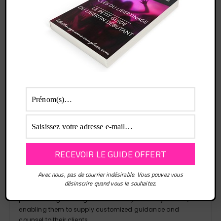
are advocated for.
Moreover, disability attorneys simplify the process of
claiming disabilities, relieving the burden on individuals
with disabilities. They serve as supporters, coordinating
with official institutions, insurance companies, and other
relevant individuals on behalf of their clients. This holistic
assistance enables individuals with disabilities to
concentrate on their well-being and personal matters,
being informed that their claims concerning disabilities
are being managed with utmost care and attention to
detail.
In the context of disability claims in Albuquerque, it is vital
to recognize the special proficiency offered by lawyers
focused on social security. These lawyers focus on social
security laws and regulations, making them highly
valuable assets for individuals pursuing social security
Avec nous, pas de courrier indésirable. Vous pouvez vous
disability entitlements. Social security lawyers retain
désinscrire quand vous le souhaitez.
comprehensive expertise of the detailed regulations and
procedures governing social security disability claims,
enabling them to supply customized guidance and
counsel to their clients.