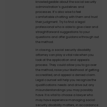
knowledgeable about the social security
administration’s guidelines and
processes. It’s also wise to feel
comfortable chatting with them and trust
their judgment. Try to find a legal
professional who is able to give clear and
straightforward suggestions to your
questions and offer guidance through out
the method.
In closing, a social security disability
attorney can play a vital role when you
look at the application and appeals
process. They could allow you to go over
the method, raise your likelihood of getting
accredited, and appeal a denied claim.
Legal counsel will help you recognize the
qualifications needs and drive out any
misunderstandings you may possibly
have. It is vital to choose a lawyer who
may have experience managing social
security disability matters, in accordance