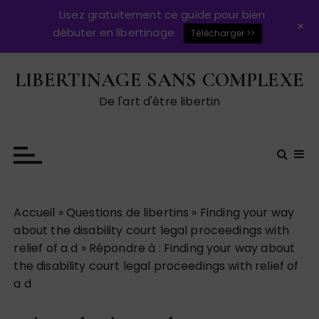
Lisez gratuitement ce guide pour bien
+
débuter en libertinage
Télécharger >>
P
LIBERTINAGE SANS COMPLEXE
a
s
De l'art d'être libertin
s
e
r
a
u
c
Accueil
»
Questions de libertins
»
Finding your way
o
about the disability court legal proceedings with
n
relief of a d
»
Répondre à : Finding your way about
t
the disability court legal proceedings with relief of
e
a d
n
u