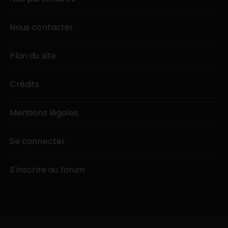
Nous contacter
Plan du site
Crédits
Mentions légales
Se connecter
S'inscrire au forum