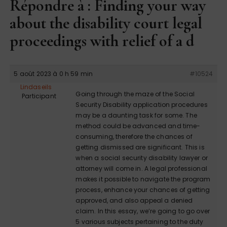
Répondre à : Finding your way
about the disability court legal
proceedings with relief of a d
5 août 2023 à 0 h 59 min
#10524
Lindaseils
Going through the maze of the Social
Participant
Security Disability application procedures
may be a daunting task for some. The
method could be advanced and time-
consuming, therefore the chances of
getting dismissed are significant. This is
when a social security disability lawyer or
attorney will come in. A legal professional
makes it possible to navigate the program
process, enhance your chances of getting
approved, and also appeal a denied
claim. In this essay, we’re going to go over
5 various subjects pertaining to the duty