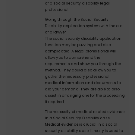
of a social security disability legal
professional.
Going through the Social Security
Disability application system with the aid
of a lawyer
The social security disability application
function may be puzzling and also
complicated. A legal professional will
allow you to comprehend the
requirements and show you through the
method. They could also allow you to
gather the necessary professional
medical information and documents to
aid your demand. They are able to also
assist in arranging one for the proceeding,
if required.
The necessity of medical related evidence
in a Social Security Disability case
Medical evidence is crucial in a social
security disability case. It really is used to