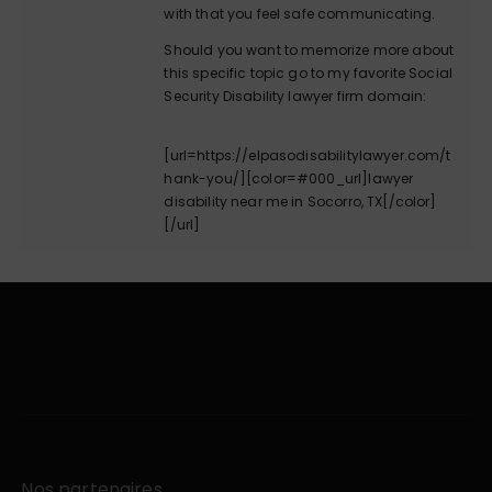
with that you feel safe communicating.
Should you want to memorize more about
this specific topic go to my favorite Social
Security Disability lawyer firm domain:
[url=https://elpasodisabilitylawyer.com/t
hank-you/][color=#000_url]lawyer
disability near me in Socorro, TX[/color]
[/url]
Nos partenaires